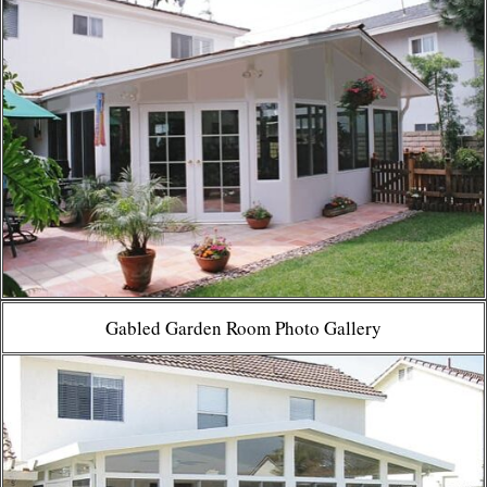
Gabled Garden Room Photo Gallery