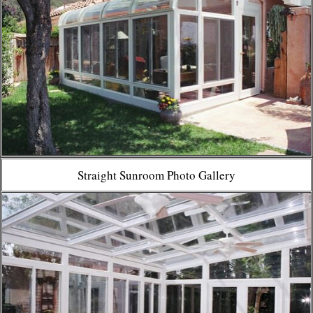
Straight Sunroom Photo Gallery