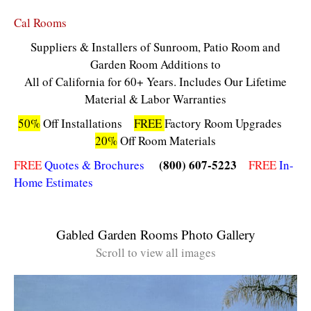
Cal Rooms
Suppliers & Installers of Sunroom, Patio Room and
Garden Room Additions to
All of California for 60+ Years. Includes Our Lifetime
Material & Labor Warranties
50%
Off Installations
FREE
Factory Room Upgrades
20%
Off Room Materials
(800) 607-5223
FREE
Quotes & Brochures
FREE
In-
Home Estimates
Gabled Garden Rooms Photo Gallery
Scroll to view all images