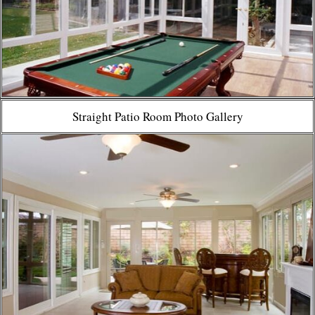
Straight Patio Room Photo Gallery