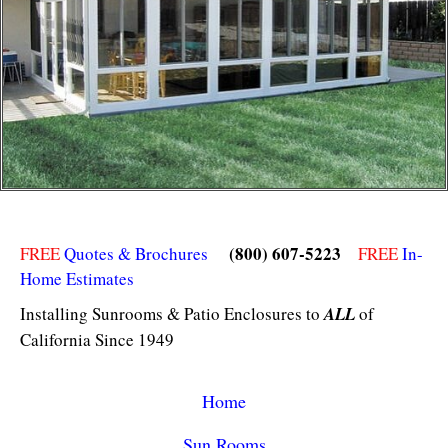
(800) 607-5223
FREE
Quotes & Brochures
FREE
In-
Home Estimates
Installing Sunrooms & Patio Enclosures to
ALL
of
California Since 1949
Home
Sun Rooms