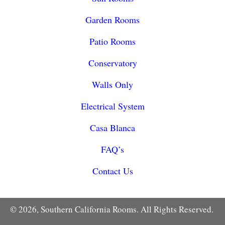
Garden Rooms
Patio Rooms
Conservatory
Walls Only
Electrical System
Casa Blanca
FAQ’s
Contact Us
© 2026, Southern California Rooms. All Rights Reserved.