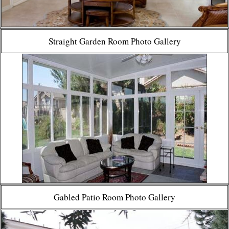
Straight Garden Room Photo Gallery
Gabled Patio Room Photo Gallery