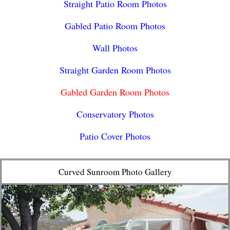
Straight Patio Room Photos
Gabled Patio Room Photos
Wall Photos
Straight Garden Room Photos
Gabled Garden Room Photos
Conservatory Photos
Patio Cover Photos
Curved Sunroom Photo Gallery