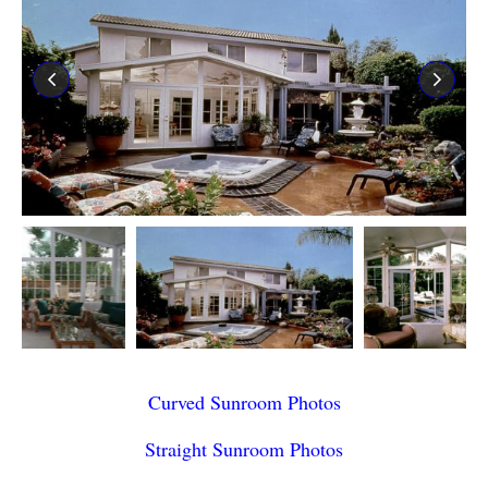
Curved Sunroom Photos
Straight Sunroom Photos